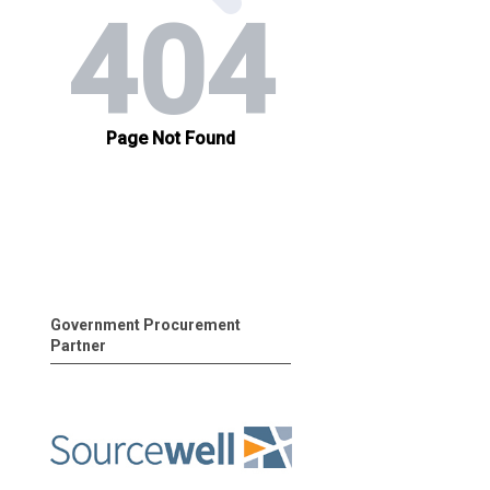
Government Procurement
Partner