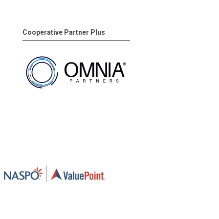
Cooperative Partner Plus