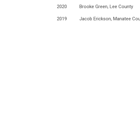
2020
Brooke Green, Lee County
2019
Jacob Erickson, Manatee Co