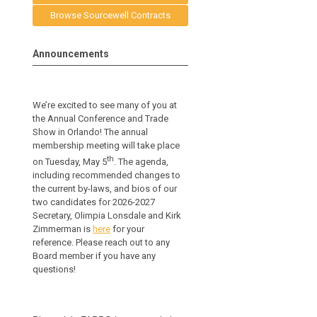
Browse Sourcewell Contracts
Announcements
We’re excited to see many of you at
the Annual Conference and Trade
Show in Orlando! The annual
membership meeting will take place
th
on Tuesday, May 5
. The agenda,
including recommended changes to
the current by-laws, and bios of our
two candidates for 2026-2027
Secretary, Olimpia Lonsdale and Kirk
Zimmerman is
here
for your
reference.
Please reach out to any
Board member if you have any
questions!