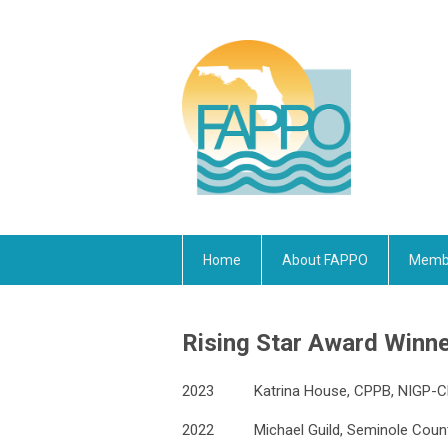
Home
About FAPPO
Membe
Rising Star Award Winn
2023
Katrina House, CPPB, NIGP-
2022
Michael Guild, Seminole Cou