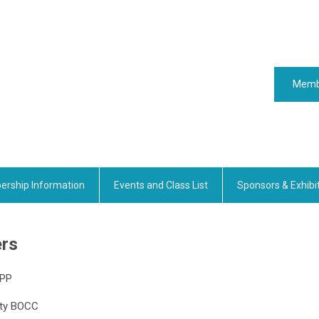
Memb
rship Information
Events and Class List
Sponsors & Exhibi
ers
CPP
nty BOCC