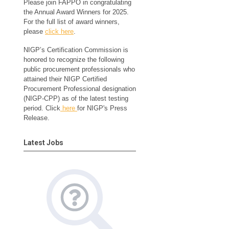
Please join FAPPO in congratulating
the Annual Award Winners for 2025.
For the full list of award winners,
please
click here
.
NIGP’s Certification Commission is
honored to recognize the following
public procurement professionals who
attained their NIGP Certified
Procurement Professional designation
(NIGP-CPP) as of the latest testing
period. Click
here
for NIGP's Press
Release.
Latest Jobs