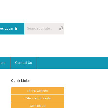
er Login
tors
Contact Us
Quick Links
FAPPO Connect
Calendar of Events
Contact Us