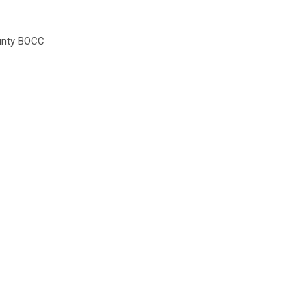
unty BOCC