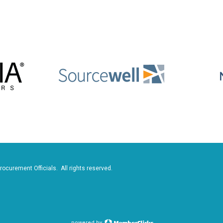
rocurement Officials. All rights reserved.
powered by