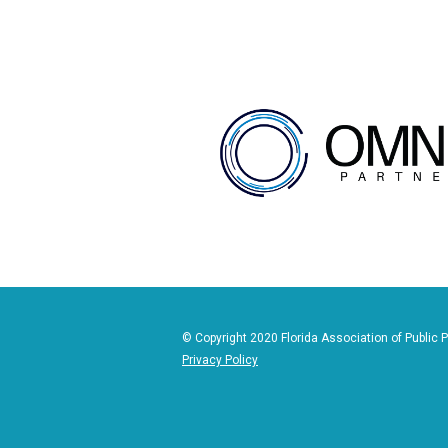
© Copyright 2020 Florida Association of Public P
Privacy Policy