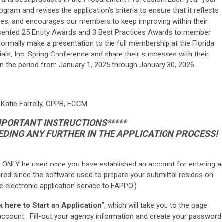
am and revises the application’s criteria to ensure that it reflects
ces; and encourages our members to keep improving within their
esented 25 Entity Awards and 3 Best Practices Awards to member
ormally make a presentation to the full membership at the Florida
als, Inc. Spring Conference and share their successes with their
an the period from January 1, 2025 through January 30, 2026.
 Katie Farrelly, CPPB, FCCM
IMPORTANT INSTRUCTIONS*****
DING ANY FURTHER IN THE APPLICATION PROCESS!
 ONLY be used once you have established an account for entering a
ired since the software used to prepare your submittal resides on
the electronic application service to FAPPO.)
k here to Start an Application
”, which will take you to the page
r account. Fill-out your agency information and create your password