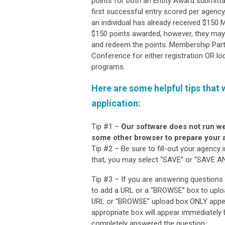
points for both an Entity Award submitta
first successful entry scored per agency
an individual has already received $150 MP
$150 points awarded, however, they may 
and redeem the points. Membership Par
Conference for either registration OR lo
programs.
Here are some helpful tips that 
application
:
Tip #1 –
Our software does not run we
some other browser to prepare your a
Tip #2 – Be sure to fill-out your agency
that, you may select “SAVE” or “SAVE AND
Tip #3 – If you are answering questions
to add a URL or a “BROWSE” box to uplo
URL or “BROWSE” upload box ONLY appear
appropriate box will appear immediately 
completely answered the question.