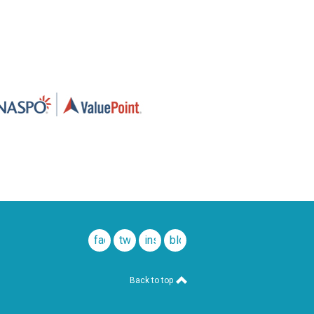
facebook
twitter
instagram
blog
Back to top