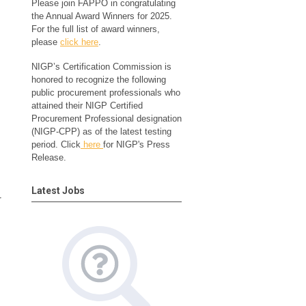
Please join FAPPO in congratulating
the Annual Award Winners for 2025.
For the full list of award winners,
please
click here
.
NIGP’s Certification Commission is
honored to recognize the following
public procurement professionals who
attained their NIGP Certified
Procurement Professional designation
(NIGP-CPP) as of the latest testing
period. Click
here
for NIGP's Press
Release.
Latest Jobs
r