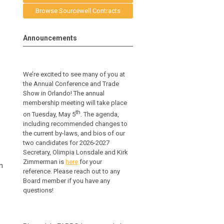
Browse Sourcewell Contracts
Announcements
We’re excited to see many of you at
the Annual Conference and Trade
Show in Orlando! The annual
membership meeting will take place
th
on Tuesday, May 5
. The agenda,
including recommended changes to
the current by-laws, and bios of our
two candidates for 2026-2027
Secretary, Olimpia Lonsdale and Kirk
Zimmerman is
here
for your
n
reference.
Please reach out to any
Board member if you have any
questions!