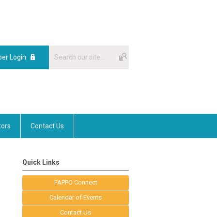
er Login
tors
Contact Us
Quick Links
FAPPO Connect
Calendar of Events
Contact Us