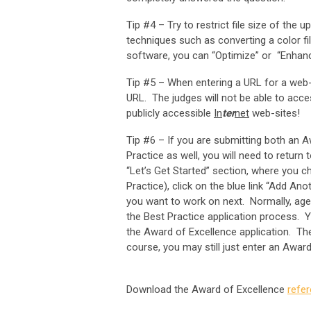
Tip #4 – Try to restrict file size of the 
techniques such as converting a color fil
software, you can “Optimize” or “Enhanc
Tip #5 – When entering a URL for a web-
URL. The judges will not be able to acce
publicly accessible
In
ter
net
web-sites!
Tip #6 – If you are submitting both an A
Practice as well, you will need to retur
“Let’s Get Started” section, where you c
Practice), click on the blue link “Add An
you want to work on next. Normally, agen
the Best Practice application process. Y
the Award of Excellence application. The
course, you may still just enter an Awar
Download the Award of Excellence
refe