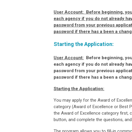
User Account:
Before beginning, you 
each agency if you do not already ha
password from your previous applicat
password if there has a been a change
Starting the Application:
User Account:
Before beginning, you 
each agency if you do not already ha
password from your previous applicat
password if there has a been a change
Starting the Application:
You may apply for the Award of Excellen
category (Award of Excellence or Best Pr
the Award of Excellence category first,
button, and complete the questions, an
The program allows you to fill-in commo