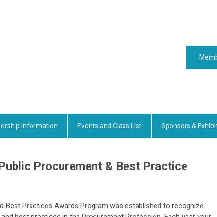
Memb
rship Information
Events and Class List
Sponsors & Exhibi
 Public Procurement & Best Practice
nd Best Practices Awards Program was established to recognize
nd best practices in the Procurement Profession. Each year your