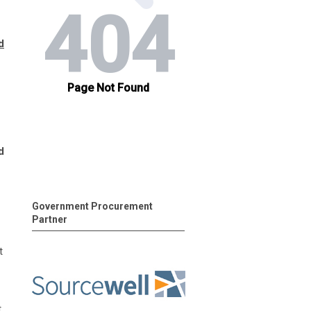
d
d
Government Procurement
Partner
t
t