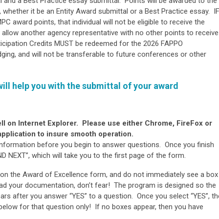
l and a Best Practice essay submittal. Points will be awarded to the
, whether it be an Entity Award submittal or a Best Practice essay. I
C award points, that individual will not be eligible to receive the
allow another agency representative with no other points to receive
ticipation Credits MUST be redeemed for the 2026 FAPPO
dging, and will not be transferable to future conferences or other
will help you with the submittal of your award
ll on Internet Explorer. Please use either Chrome, FireFox or
pplication to insure smooth operation.
 information before you begin to answer questions. Once you finish
 NEXT”, which will take you to the first page of the form.
 on the Award of Excellence form, and do not immediately see a box
ad your documentation, don’t fear! The program is designed so the
s after you answer “YES” to a question. Once you select “YES”, th
below for that question only! If no boxes appear, then you have