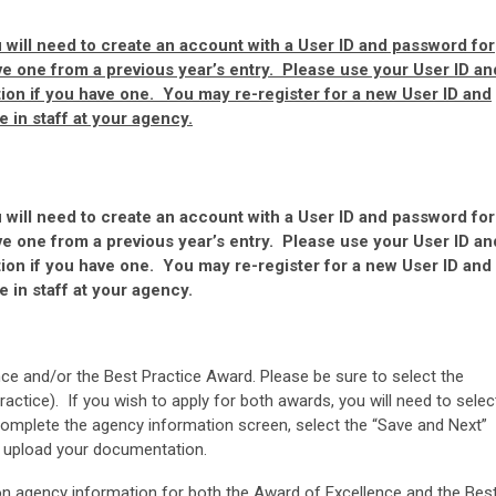
will need to create an account with a User ID and password for
ve one from a previous year’s entry. Please use your User ID an
ion if you have one. You may re-register for a new User ID and
 in staff at your agency.
will need to create an account with a User ID and password for
ve one from a previous year’s entry. Please use your User ID an
ion if you have one. You may re-register for a new User ID and
 in staff at your agency.
ce and/or the Best Practice Award. Please be sure to select the
actice). If you wish to apply for both awards, you will need to selec
 complete the agency information screen, select the “Save and Next”
d upload your documentation.
n agency information for both the Award of Excellence and the Bes