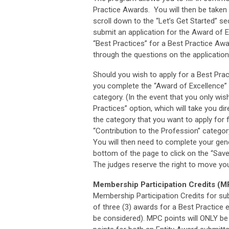
Practice Awards. You will then be taken 
scroll down to the “Let’s Get Started” s
submit an application for the Award of 
“Best Practices” for a Best Practice Aw
through the questions on the application
Should you wish to apply for a Best Prac
you complete the “Award of Excellence” a
category. (In the event that you only wi
Practices” option, which will take you dir
the category that you want to apply for 
“Contribution to the Profession” catego
You will then need to complete your gener
bottom of the page to click on the “Save
The judges reserve the right to move your
Membership Participation Credits (
Membership Participation Credits for sub
of three (3) awards for a Best Practice 
be considered). MPC points will ONLY be a