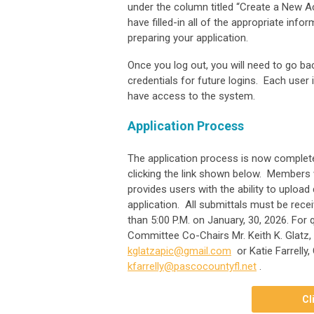
under the column titled “Create a New Ac
have filled-in all of the appropriate infor
preparing your application.
Once you log out, you will need to go 
credentials for future logins. Each user
have access to the system.
Application Process
The application process is now complet
clicking the link shown below. Members 
provides users with the ability to upload
application. All submittals must be rece
than 5:00 P.M. on January, 30, 2026. Fo
Committee Co-Chairs Mr. Keith K. Glatz,
kglatzapic@gmail.com
or Katie Farrelly
kfarrelly@pascocountyfl.net
.
Cl