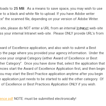
uploads to
25 MB
. As a means to save space, you may wish to use
e to a black and white file to upload. If you have Adobe writer
e” the scanned file, depending on your version of Adobe Writer.
site, please do NOT enter a URL from an internal
In
tra
net
web-site
ss your internal Intranet web-site. Please ONLY provide URL’s from
ward of Excellence application, and also wish to submit a Best
n to the page where you provided your agency information. Under the
hose your original Category (either Award of Excellence or Best
other Category”. Once you have done that, select the application that
cies start the Award of Excellence Application first, and then begin
ou may start the Best Practice application anytime after you begin
 application just needs to be started to add the other category. Of
d of Excellence or Best Practices Application ONLY if you wish.
rence pdf
NOTE: must be submitted electronically!