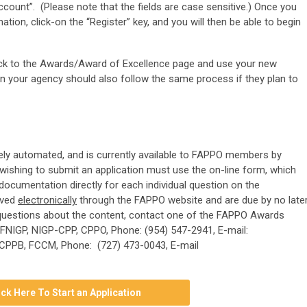
count”. (Please note that the fields are case sensitive.) Once you
mation, click-on the “Register” key, and you will then be able to begin
back to the Awards/Award of Excellence page and use your new
 in your agency should also follow the same process if they plan to
ely automated, and is currently available to FAPPO members by
wishing to submit an application must use the on-line form, which
 documentation directly for each individual question on the
ived
electronically
through the FAPPO website and are due by no late
r questions about the content, contact one of the FAPPO Awards
 FNIGP, NIGP-CPP, CPPO, Phone: (954) 547-2941, E-mail:
, CPPB, FCCM, Phone: (727) 473-0043, E-mail
ick Here To Start an Application