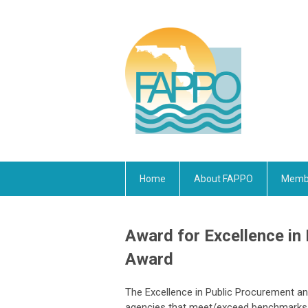
Home
About FAPPO
Membe
Award for Excellence in
Award
The Excellence in Public Procurement a
agencies that meet/exceed benchmarks a