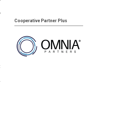
o
Cooperative Partner Plus
t
.