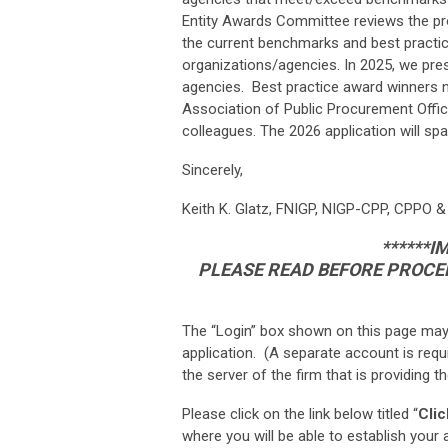
Entity Awards Committee reviews the progr
the current benchmarks and best practi
organizations/agencies. In 2025, we pr
agencies. Best practice award winners n
Association of Public Procurement Offici
colleagues. The 2026 application will sp
Sincerely,
Keith K. Glatz, FNIGP, NIGP-CPP, CPPO &
******
PLEASE READ BEFORE PROCEE
The “Login” box shown on this page may
application. (A separate account is requ
the server of the firm that is providing 
Please click on the link below titled “
Clic
where you will be able to establish you