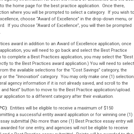
to the home page for the best practice application. Once there,
ection where you will be prompted to select a category. If you wish t
Excellence, choose “Award of Excellence” in the drop-down menu, or
ard. If you choose “Award of Excellence”, you will then be prompted
.
tices award in addition to an Award of Excellence application, once
pplication, you will need to go back and select the Best Practice
sh to complete a Best Practices application, you may select the “Best
ectly to the Best Practices award application.) You will need to selec
from the available selections for the “Cost Savings” category, the
ry or the “Innovation” category. You may only make one (1) selection
al agency information if it is not already saved, and scroll to the
 and Next” button to move to the Best Practice application/upload.
 application to a different category after their evaluation.
MPC)
: Entities will be eligible to receive a maximum of $150
mitting a successful entity award application or for winning one (1)
essay submittal (No more than one (1) Best Practice essay entry will
warded for one entry, and agencies will not be eligible to receive